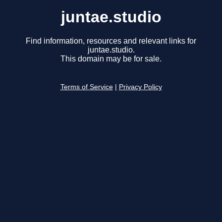
juntae.studio
Find information, resources and relevant links for
juntae.studio.
This domain may be for sale.
Terms of Service
|
Privacy Policy